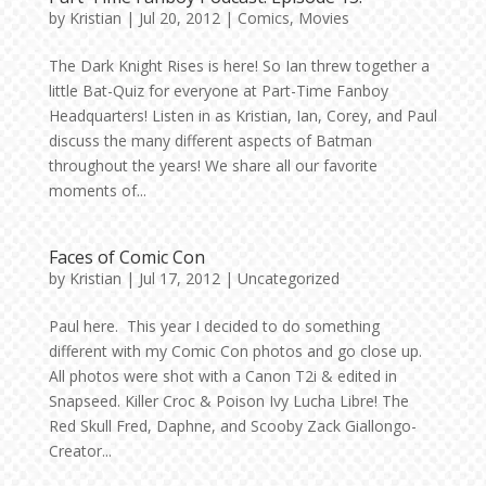
by
Kristian
|
Jul 20, 2012
|
Comics
,
Movies
The Dark Knight Rises is here! So Ian threw together a
little Bat-Quiz for everyone at Part-Time Fanboy
Headquarters! Listen in as Kristian, Ian, Corey, and Paul
discuss the many different aspects of Batman
throughout the years! We share all our favorite
moments of...
Faces of Comic Con
by
Kristian
|
Jul 17, 2012
|
Uncategorized
Paul here. This year I decided to do something
different with my Comic Con photos and go close up.
All photos were shot with a Canon T2i & edited in
Snapseed. Killer Croc & Poison Ivy Lucha Libre! The
Red Skull Fred, Daphne, and Scooby Zack Giallongo-
Creator...