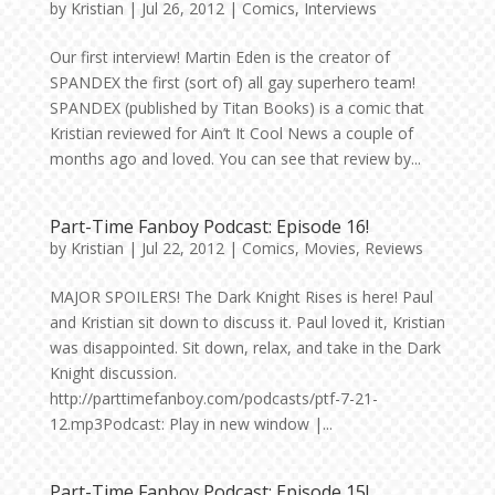
by
Kristian
|
Jul 26, 2012
|
Comics
,
Interviews
Our first interview! Martin Eden is the creator of
SPANDEX the first (sort of) all gay superhero team!
SPANDEX (published by Titan Books) is a comic that
Kristian reviewed for Ain’t It Cool News a couple of
months ago and loved. You can see that review by...
Part-Time Fanboy Podcast: Episode 16!
by
Kristian
|
Jul 22, 2012
|
Comics
,
Movies
,
Reviews
MAJOR SPOILERS! The Dark Knight Rises is here! Paul
and Kristian sit down to discuss it. Paul loved it, Kristian
was disappointed. Sit down, relax, and take in the Dark
Knight discussion.
http://parttimefanboy.com/podcasts/ptf-7-21-
12.mp3Podcast: Play in new window |...
Part-Time Fanboy Podcast: Episode 15!