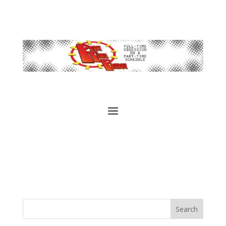
Search