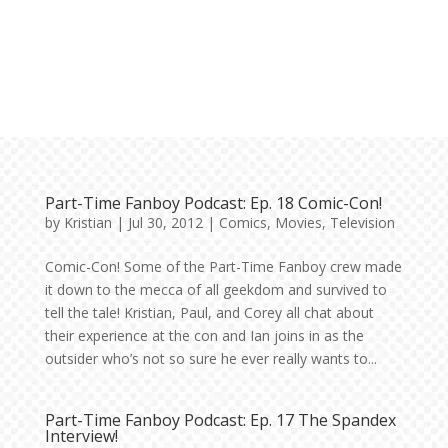
Part-Time Fanboy Podcast: Ep. 18 Comic-Con!
by
Kristian
|
Jul 30, 2012
|
Comics
,
Movies
,
Television
Comic-Con! Some of the Part-Time Fanboy crew made
it down to the mecca of all geekdom and survived to
tell the tale! Kristian, Paul, and Corey all chat about
their experience at the con and Ian joins in as the
outsider who’s not so sure he ever really wants to...
Part-Time Fanboy Podcast: Ep. 17 The Spandex
Interview!