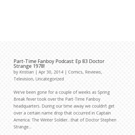
Part-Time Fanboy Podcast: Ep 83 Doctor
Strange 1978!
by
Kristian
|
Apr 30, 2014
|
Comics
,
Reviews
,
Television
,
Uncategorized
We’ve been gone for a couple of weeks as Spring
Break fever took over the Part-Time Fanboy
headquarters. During our time away we couldn’t get
over a certain name drop that occurred in Captain
America: The Winter Soldier…that of Doctor Stephen
Strange...