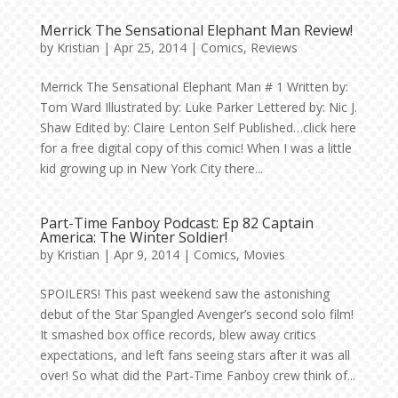
Merrick The Sensational Elephant Man Review!
by
Kristian
|
Apr 25, 2014
|
Comics
,
Reviews
Merrick The Sensational Elephant Man # 1 Written by:
Tom Ward Illustrated by: Luke Parker Lettered by: Nic J.
Shaw Edited by: Claire Lenton Self Published…click here
for a free digital copy of this comic! When I was a little
kid growing up in New York City there...
Part-Time Fanboy Podcast: Ep 82 Captain
America: The Winter Soldier!
by
Kristian
|
Apr 9, 2014
|
Comics
,
Movies
SPOILERS! This past weekend saw the astonishing
debut of the Star Spangled Avenger’s second solo film!
It smashed box office records, blew away critics
expectations, and left fans seeing stars after it was all
over! So what did the Part-Time Fanboy crew think of...