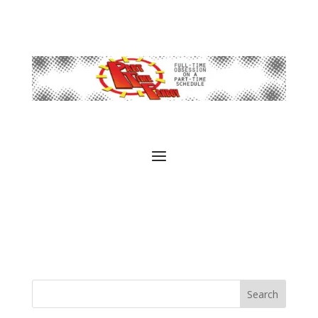
Search