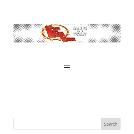
Search