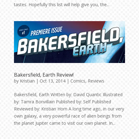
tastes. Hopefully this list will help give you, the...
Bakersfield, Earth Review!
by
Kristian
|
Oct 13, 2014
|
Comics
,
Reviews
Bakersfield, Earth Written by: David Quantic Illustrated
by: Tamra Bonvillain Published by: Self Published
Reviewed by: Kristian Horn A long time ago, in our very
own galaxy, a very powerful race of alien beings from
the planet Jupiter came to visit our own planet. In...