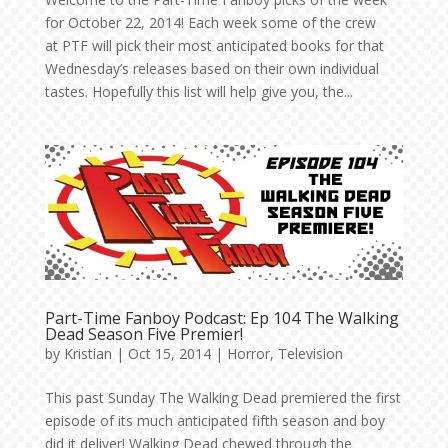
for October 22, 2014! Each week some of the crew
at PTF will pick their most anticipated books for that
Wednesday’s releases based on their own individual
tastes. Hopefully this list will help give you, the...
Part-Time Fanboy Podcast: Ep 104 The Walking
Dead Season Five Premier!
by
Kristian
|
Oct 15, 2014
|
Horror
,
Television
This past Sunday The Walking Dead premiered the first
episode of its much anticipated fifth season and boy
did it deliver! Walking Dead chewed through the