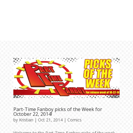
Part-Time Fanboy picks of the Week for
October 22, 2014!
by
Kristian
|
Oct 21, 2014
|
Comics
Welcome to the Part-Time Fanboy picks of the week