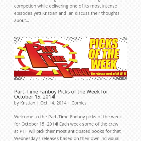
competion while delivering one of its most intense
episodes yet! Kristian and Ian discuss their thoughts
about...
Part-Time Fanboy Picks of the Week for
October 15, 2014!
by
Kristian
|
Oct 14, 2014
|
Comics
Welcome to the Part-Time Fanboy picks of the week
for October 15, 2014! Each week some of the crew
at PTF will pick their most anticipated books for that
Wednesday’s releases based on their own individual