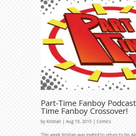
Part-Time Fanboy Podcast:
Time Fanboy Crossover!
by
Kristian
|
Aug 19, 2015
|
Comics
This week Kristian was invited to return to his 