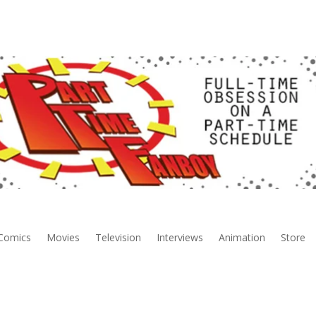
Comics
Movies
Television
Interviews
Animation
Store