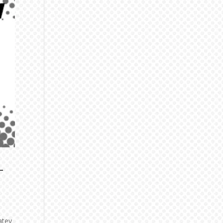
-
atey