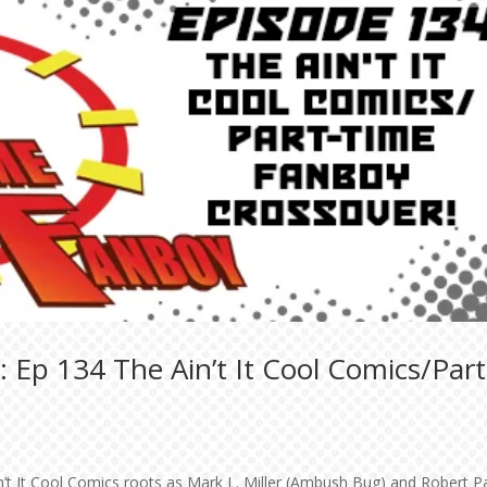
 Ep 134 The Ain’t It Cool Comics/Part
Ain’t It Cool Comics roots as Mark L. Miller (Ambush Bug) and Robert P