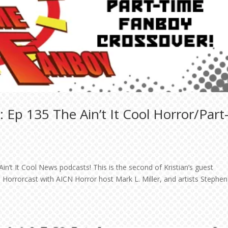
 Ep 135 The Ain’t It Cool Horror/Part
in’t It Cool News podcasts! This is the second of Kristian’s guest
 Horrorcast with AICN Horror host Mark L. Miller, and artists Stephen