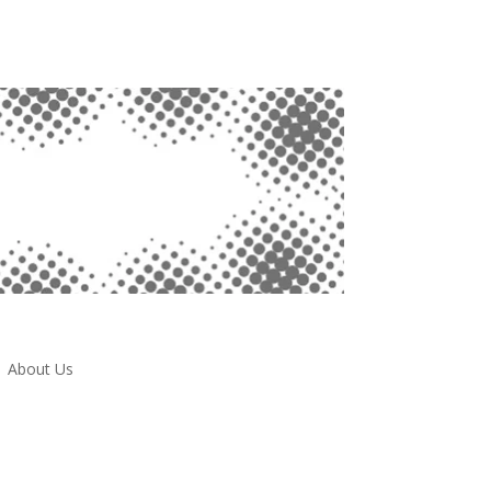
About Us