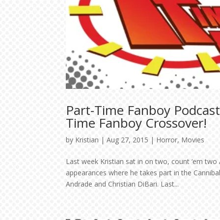
Part-Time Fanboy Podcast:
Time Fanboy Crossover!
by
Kristian
|
Aug 27, 2015
|
Horror
,
Movies
Last week Kristian sat in on two, count ‘em two A
appearances where he takes part in the Cannibal
Andrade and Christian DiBari. Last...