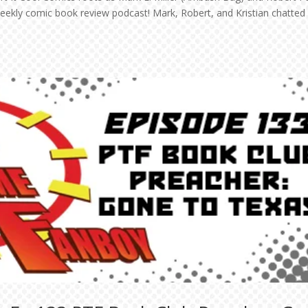
 weekly comic book review podcast! Mark, Robert, and Kristian chatted