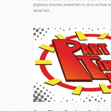
(Optimus Douche) invited him to sit in on their
about last...