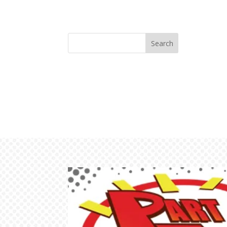
Search