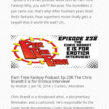
Fanboy! Why, you ask??? Because The Incredibles 2
just came out, that’s why! After fourteen years Brad
Bird’s fantastic Pixar superhero movie finally gets a
sequel! Was it worth the wait? On...
Part-Time Fanboy Podcast: Ep 238 The Chris
Brandt E is for Erotica Interview!
by
Kristian
|
Jun 18, 2018
|
Comics
,
Interviews
Chris Brandt is a storyboard artist, a documentary
filmmaker, and a cartoonist. He’s responsible for the
comic book documentary Comic Book Independents,