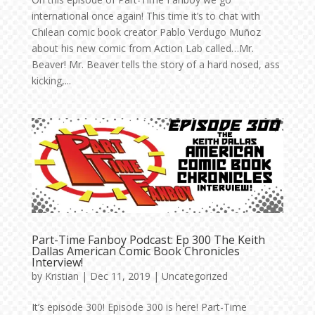
international once again! This time it’s to chat with
Chilean comic book creator Pablo Verdugo Muñoz
about his new comic from Action Lab called…Mr.
Beaver! Mr. Beaver tells the story of a hard nosed, ass
kicking,...
Part-Time Fanboy Podcast: Ep 300 The Keith
Dallas American Comic Book Chronicles
Interview!
by
Kristian
|
Dec 11, 2019
|
Uncategorized
It’s episode 300! Episode 300 is here! Part-Time