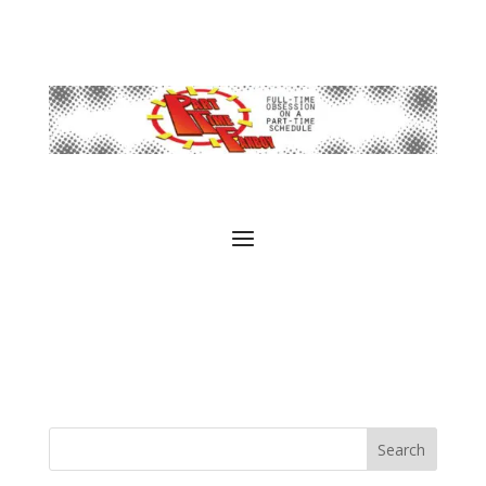
Search