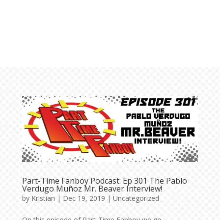
Part-Time Fanboy Podcast: Ep 301 The Pablo
Verdugo Muñoz Mr. Beaver Interview!
by
Kristian
|
Dec 19, 2019
|
Uncategorized
On this episode of Part-Time Fanboy we go