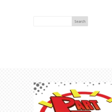
Search