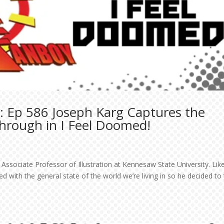
: Ep 586 Joseph Karg Captures the
Through in I Feel Doomed!
Associate Professor of Illustration at Kennesaw State University. Lik
 with the general state of the world we’re living in so he decided to