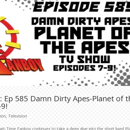
: Ep 585 Damn Dirty Apes-Planet of t
-9!
tion
,
Television
art-Time Fanboy continues to take a deep dive into the short lived Pl