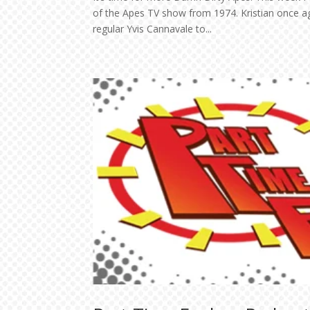
of the Apes TV show from 1974. Kristian once ag
regular Yvis Cannavale to...