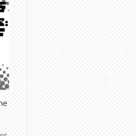
he
anet