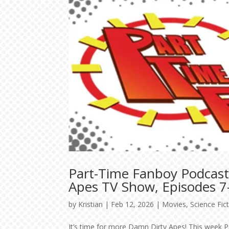
Part-Time Fanboy Podcast
Apes TV Show, Episodes 7
by
Kristian
|
Feb 12, 2026
|
Movies
,
Science Fic
It’s time for more Damn Dirty Apes! This week P