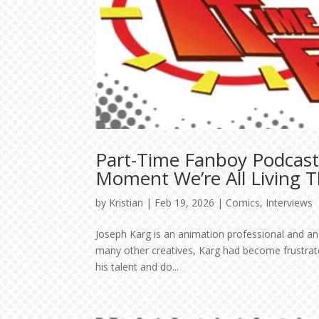
Part-Time Fanboy Podcast
Moment We’re All Living 
by
Kristian
|
Feb 19, 2026
|
Comics
,
Interviews
Joseph Karg is an animation professional and an 
many other creatives, Karg had become frustrated
his talent and do...