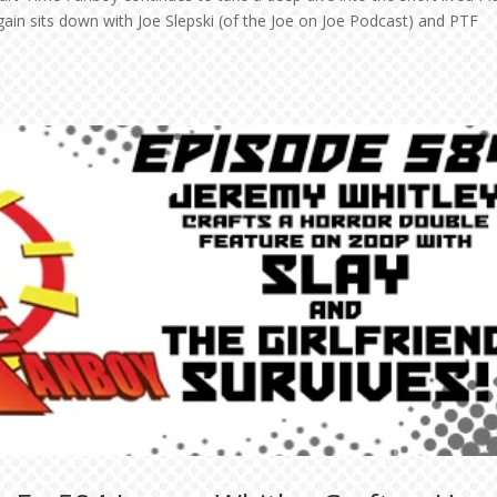
ain sits down with Joe Slepski (of the Joe on Joe Podcast) and PTF