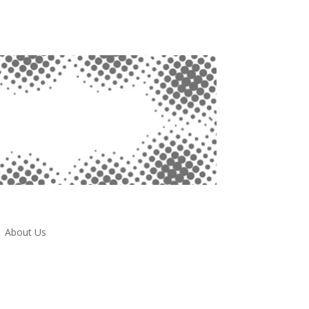
About Us