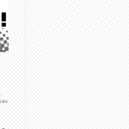
e
 take