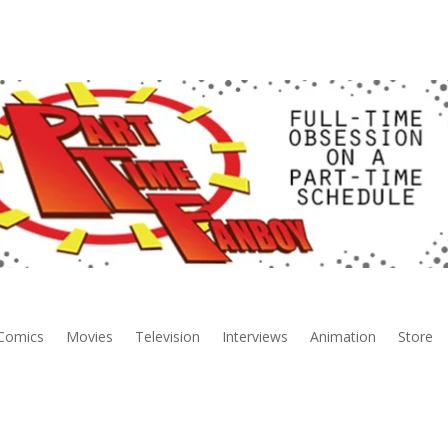
Comics
Movies
Television
Interviews
Animation
Store