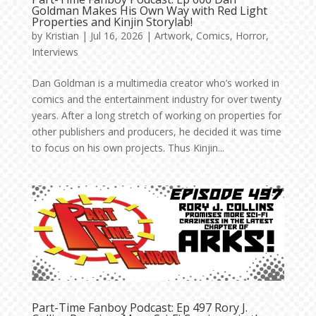
Goldman Makes His Own Way with Red Light
Properties and Kinjin Storylab!
by
Kristian
|
Jul 16, 2026
|
Artwork
,
Comics
,
Horror
,
Interviews
Dan Goldman is a multimedia creator who’s worked in
comics and the entertainment industry for over twenty
years. After a long stretch of working on properties for
other publishers and producers, he decided it was time
to focus on his own projects. Thus Kinjin...
Part-Time Fanboy Podcast: Ep 497 Rory J.