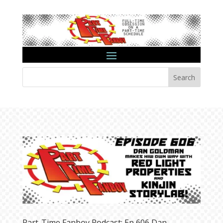
Search
Part-Time Fanboy Podcast: Ep 606 Dan