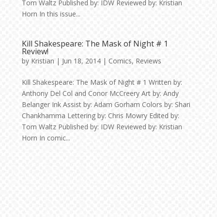
Tom Waltz Published by: IDW Reviewed by: Kristian
Horn In this issue...
Kill Shakespeare: The Mask of Night # 1
Review!
by
Kristian
|
Jun 18, 2014
|
Comics
,
Reviews
Kill Shakespeare: The Mask of Night # 1 Written by:
Anthony Del Col and Conor McCreery Art by: Andy
Belanger Ink Assist by: Adam Gorham Colors by: Shari
Chankhamma Lettering by: Chris Mowry Edited by:
Tom Waltz Published by: IDW Reviewed by: Kristian
Horn In comic...