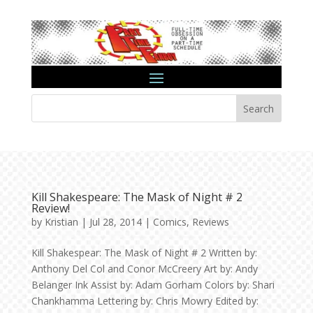
Search
Kill Shakespeare: The Mask of Night # 2
Review!
by
Kristian
|
Jul 28, 2014
|
Comics
,
Reviews
Kill Shakespear: The Mask of Night # 2 Written by:
Anthony Del Col and Conor McCreery Art by: Andy
Belanger Ink Assist by: Adam Gorham Colors by: Shari
Chankhamma Lettering by: Chris Mowry Edited by: