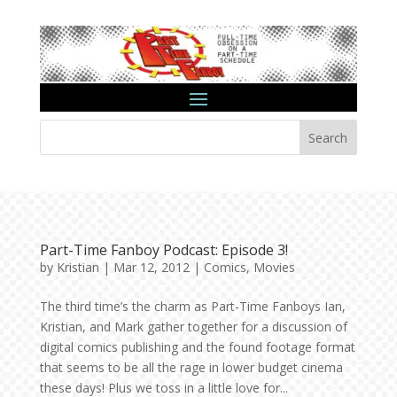
Search
Part-Time Fanboy Podcast: Episode 3!
by
Kristian
|
Mar 12, 2012
|
Comics
,
Movies
The third time’s the charm as Part-Time Fanboys Ian,
Kristian, and Mark gather together for a discussion of
digital comics publishing and the found footage format
that seems to be all the rage in lower budget cinema
these days! Plus we toss in a little love for...