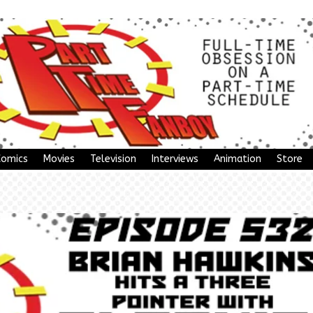
Comics
Movies
Television
Interviews
Animation
Store