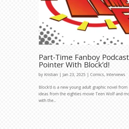
Part-Time Fanboy Podcast
Pointer With Block’d!
by
Kristian
|
Jan 23, 2025
|
Comics
,
Interviews
Block’d is a new young adult graphic novel from
ideas from the eighties movie Teen Wolf and mo
with the...