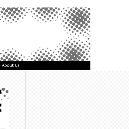
About Us