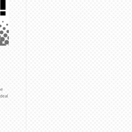
he
 deal