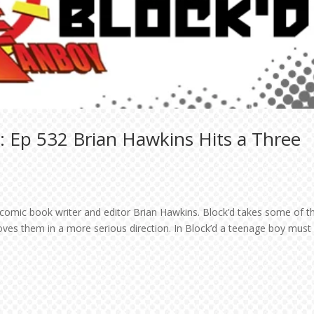
: Ep 532 Brian Hawkins Hits a Three
 comic book writer and editor Brian Hawkins. Block’d takes some of t
ves them in a more serious direction. In Block’d a teenage boy must