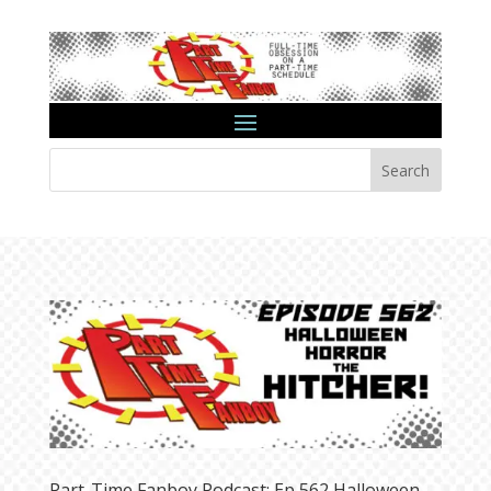
Search
Part-Time Fanboy Podcast: Ep 562 Halloween