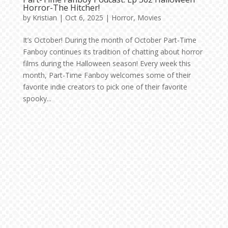
Horror-The Hitcher!
by
Kristian
|
Oct 6, 2025
|
Horror
,
Movies
It’s October! During the month of October Part-Time
Fanboy continues its tradition of chatting about horror
films during the Halloween season! Every week this
month, Part-Time Fanboy welcomes some of their
favorite indie creators to pick one of their favorite
spooky...