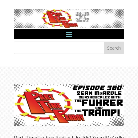
Search
Part-TimeFanboy Podcast: Ep 360 Sean McArdle