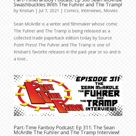
Swashbuckles With The Fuhrer and The Tramp!
by
Kristian
|
Jul 7, 2021
|
Comics
,
Interviews
,
Movies
Sean McArdle is a writer and filmmaker whose comic
The Fuhrer and The Tramp is being released as a
collected trade paperback edition today by Source
Point Press! The Fuhrer and The Tramp is one of
Kristian’s favorite releases in the past year or so and is
a love...
Part-Time Fanboy Podcast: Ep 311: The Sean
McArdle The Fuhrer and The Tramp Interview!