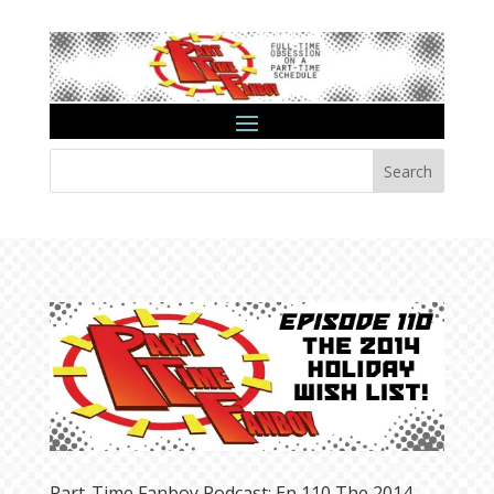
Search
Part-Time Fanboy Podcast: Ep 110 The 2014