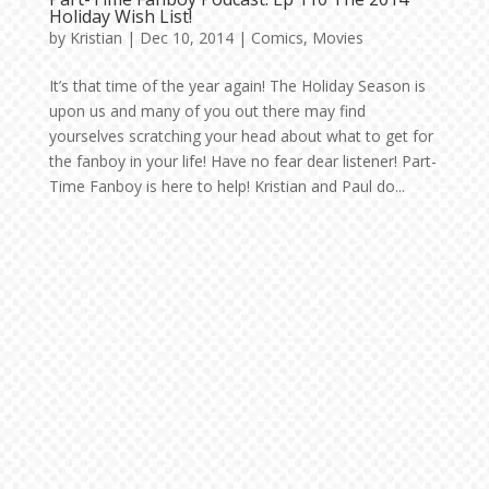
Holiday Wish List!
by
Kristian
|
Dec 10, 2014
|
Comics
,
Movies
It’s that time of the year again! The Holiday Season is
upon us and many of you out there may find
yourselves scratching your head about what to get for
the fanboy in your life! Have no fear dear listener! Part-
Time Fanboy is here to help! Kristian and Paul do...