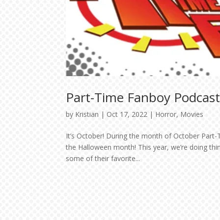
Part-Time Fanboy Podcast
by
Kristian
|
Oct 17, 2022
|
Horror
,
Movies
It’s October! During the month of October Part-T
the Halloween month! This year, we’re doing thi
some of their favorite...