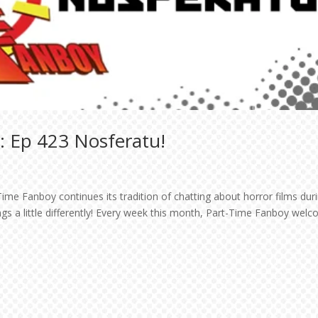
: Ep 423 Nosferatu!
ime Fanboy continues its tradition of chatting about horror films dur
ngs a little differently! Every week this month, Part-Time Fanboy wel