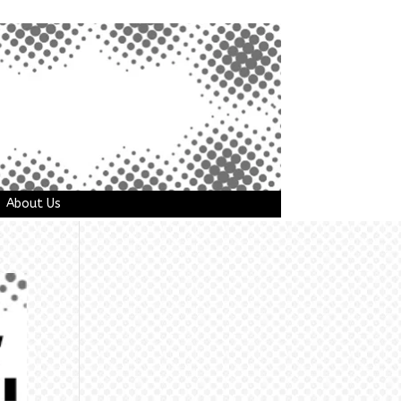
About Us