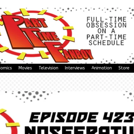
Comics
Movies
Television
Interviews
Animation
Store