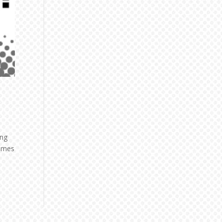
ing
comes