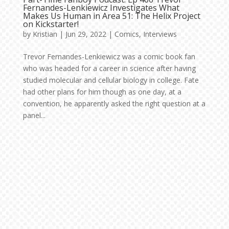
Fernandes-Lenkiewicz Investigates What
Makes Us Human in Area 51: The Helix Project
on Kickstarter!
by
Kristian
|
Jun 29, 2022
|
Comics
,
Interviews
Trevor Fernandes-Lenkiewicz was a comic book fan
who was headed for a career in science after having
studied molecular and cellular biology in college. Fate
had other plans for him though as one day, at a
convention, he apparently asked the right question at a
panel...