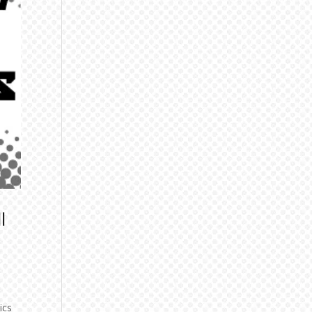
l
ics