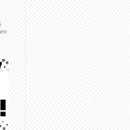
l
phic