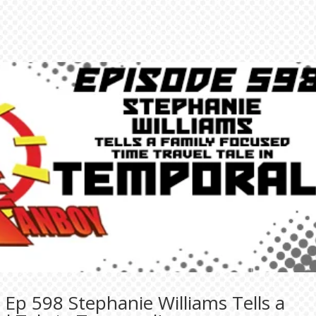
Ep 598 Stephanie Williams Tells a