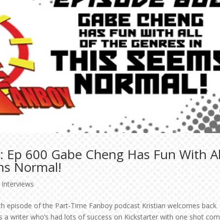
: Ep 600 Gabe Cheng Has Fun With Al
ms Normal!
,
Interviews
edth episode of the Part-Time Fanboy podcast Kristian welcomes back
 a writer who’s had lots of success on Kickstarter with one shot com