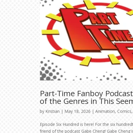
Part-Time Fanboy Podcast
of the Genres in This See
by
Kristian
|
May 18, 2026
|
Animation
,
Comics
Episode Six Hundred is here! For the six hundr
friend of the podcast Gabe Cheng! Gabe Cheng is