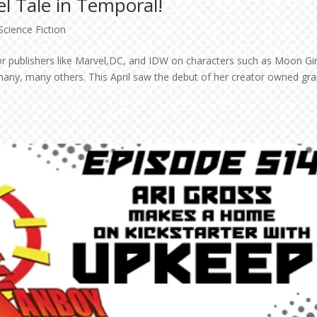
l Tale in Temporal!
Science Fiction
or publishers like Marvel,DC, and IDW on characters such as Moon Gir
many, many others. This April saw the debut of her creator owned gra