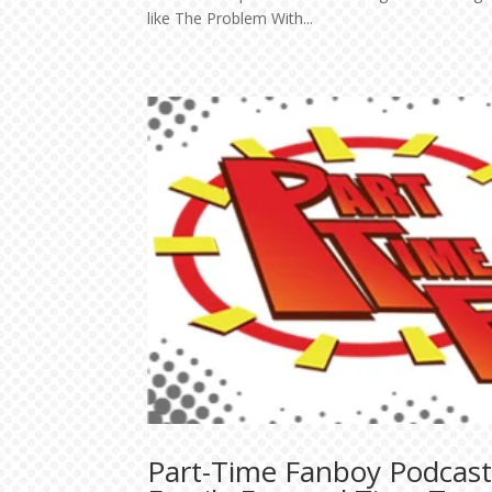
like The Problem With...
Part-Time Fanboy Podcast 