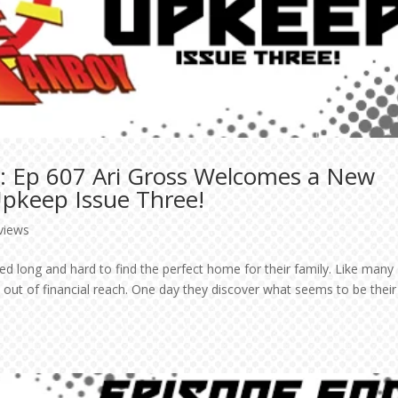
: Ep 607 Ari Gross Welcomes a New
 Upkeep Issue Three!
rviews
ed long and hard to find the perfect home for their family. Like many
 out of financial reach. One day they discover what seems to be their