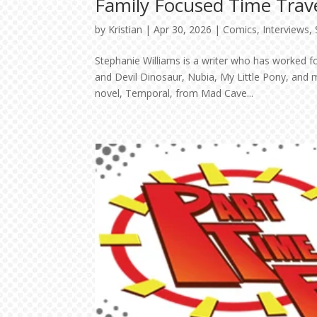
Family Focused Time Trave
by
Kristian
|
Apr 30, 2026
|
Comics
,
Interviews
,
Stephanie Williams is a writer who has worked f
and Devil Dinosaur, Nubia, My Little Pony, and 
novel, Temporal, from Mad Cave...