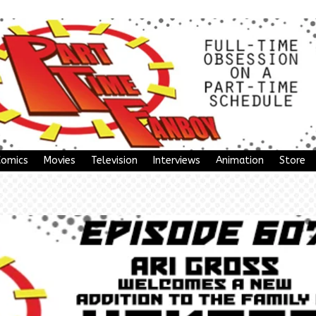
Comics
Movies
Television
Interviews
Animation
Store