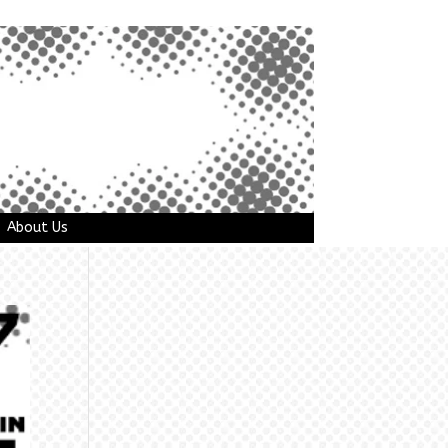
About Us