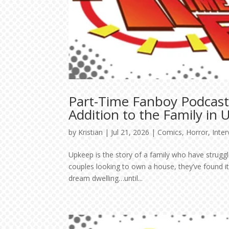
Part-Time Fanboy Podcast
Addition to the Family in
by
Kristian
|
Jul 21, 2026
|
Comics
,
Horror
,
Inte
Upkeep is the story of a family who have struggl
couples looking to own a house, they’ve found it
dream dwelling…until...