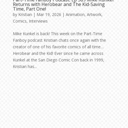
Returns with Herobear and The Kid-Saving
Time, Part One!
by
Kristian
|
Mar 19, 2026
|
Animation
,
Artwork
,
Comics
,
Interviews
Mike Kunkel is back! This week on the Part-Time
Fanboy podcast Kristian chats once again with the
creator of one of his favorite comics of all time…
Herobear and the Kid! Ever since he came across
Kunkel at the San Diego Comic Con back in 1999,
Kristian has...