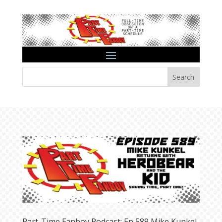
Search
Part-Time Fanboy Podcast: Ep 589 Mike Kunkel