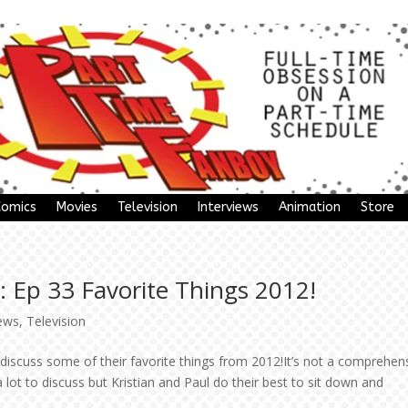
Comics
Movies
Television
Interviews
Animation
Store
 Ep 33 Favorite Things 2012!
ews
,
Television
discuss some of their favorite things from 2012!It’s not a comprehen
lot to discuss but Kristian and Paul do their best to sit down and