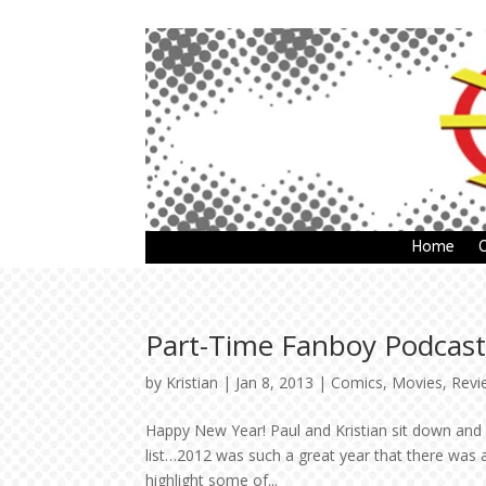
Home
Part-Time Fanboy Podcast:
by
Kristian
|
Jan 8, 2013
|
Comics
,
Movies
,
Revi
Happy New Year! Paul and Kristian sit down and 
list…2012 was such a great year that there was a 
highlight some of...