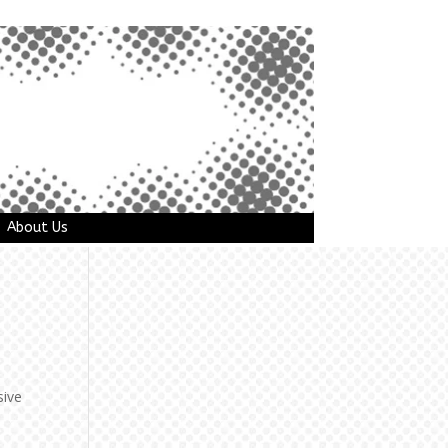
About Us
sive