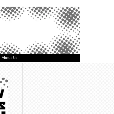
About Us