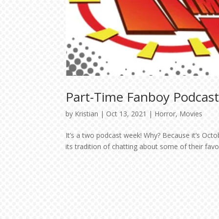
Part-Time Fanboy Podcast:
by
Kristian
|
Oct 13, 2021
|
Horror
,
Movies
It’s a two podcast week! Why? Because it’s Oct
its tradition of chatting about some of their fav