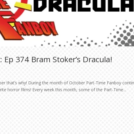
 Ep 374 Bram Stoker’s Dracula!
ober that’s why! During the month of October Part-Time Fanboy conti
orite horror films! Every week this month, some of the Part-Time...