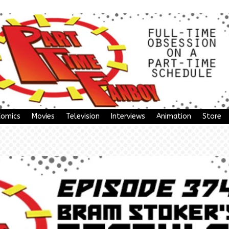
Comics
Movies
Television
Interviews
Animation
Store