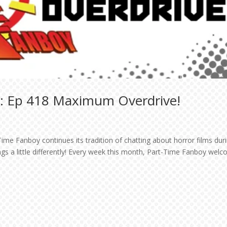
t: Ep 418 Maximum Overdrive!
ime Fanboy continues its tradition of chatting about horror films dur
ngs a little differently! Every week this month, Part-Time Fanboy wel