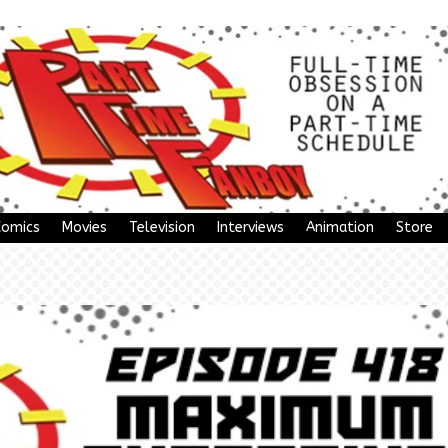
Comics
Movies
Television
Interviews
Animation
Store