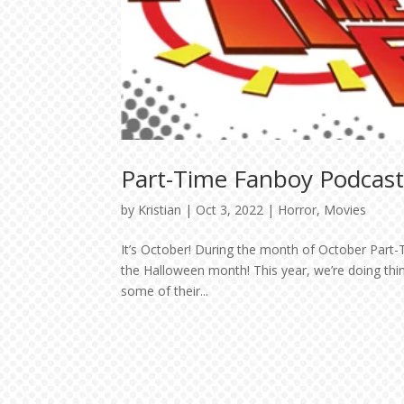
Part-Time Fanboy Podcas
by
Kristian
|
Oct 3, 2022
|
Horror
,
Movies
It’s October! During the month of October Part-T
the Halloween month! This year, we’re doing thi
some of their...