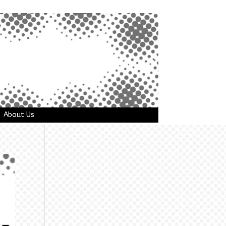
About Us