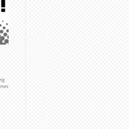
ing
comes