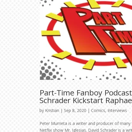
Part-Time Fanboy Podcast
Schrader Kickstart Rapha
by
Kristian
|
Sep 8, 2020
|
Comics
,
Interviews
Peter Murrieta is a writer and producer of many
Netflix show Mr. Iglesias. David Schrader is a w