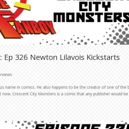
 Ep 326 Newton Lilavois Kickstarts
erviews
us name in comics. He also happens to be the creator of one of the 
ht now. Crescent City Monsters is a comic that any publisher would be