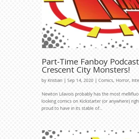
Part-Time Fanboy Podcast:
Crescent City Monsters!
by
Kristian
|
Sep 14, 2020
|
Comics
,
Horror
,
Int
Newton Lilavois probably has the most mellifluo
looking comics on Kickstarter (or anywhere) rig
proud to have in its stable of...