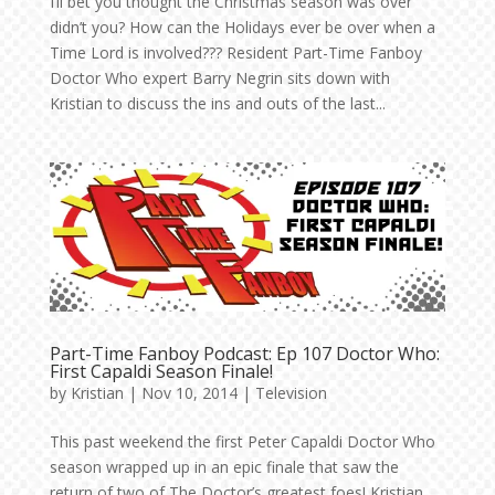
I’ll bet you thought the Christmas season was over
didn’t you? How can the Holidays ever be over when a
Time Lord is involved??? Resident Part-Time Fanboy
Doctor Who expert Barry Negrin sits down with
Kristian to discuss the ins and outs of the last...
Part-Time Fanboy Podcast: Ep 107 Doctor Who:
First Capaldi Season Finale!
by
Kristian
|
Nov 10, 2014
|
Television
This past weekend the first Peter Capaldi Doctor Who
season wrapped up in an epic finale that saw the
return of two of The Doctor’s greatest foes! Kristian