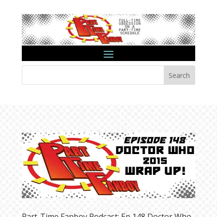
Search
Part-Time Fanboy Podcast: Ep 148 Doctor Who