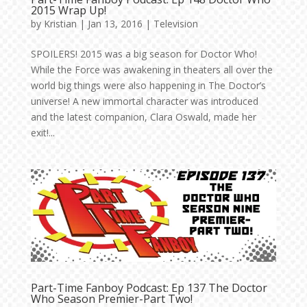
2015 Wrap Up!
by
Kristian
|
Jan 13, 2016
|
Television
SPOILERS! 2015 was a big season for Doctor Who!
While the Force was awakening in theaters all over the
world big things were also happening in The Doctor’s
universe! A new immortal character was introduced
and the latest companion, Clara Oswald, made her
exit!...
Part-Time Fanboy Podcast: Ep 137 The Doctor
Who Season Premier-Part Two!