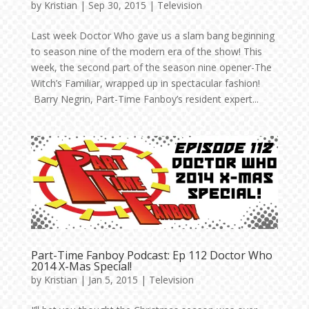
by
Kristian
|
Sep 30, 2015
|
Television
Last week Doctor Who gave us a slam bang beginning
to season nine of the modern era of the show! This
week, the second part of the season nine opener-The
Witch’s Familiar, wrapped up in spectacular fashion!
Barry Negrin, Part-Time Fanboy’s resident expert...
Part-Time Fanboy Podcast: Ep 112 Doctor Who
2014 X-Mas Special!
by
Kristian
|
Jan 5, 2015
|
Television