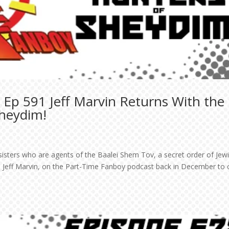
 Ep 591 Jeff Marvin Returns With the
Sheydim!
isters who are agents of the Baalei Shem Tov, a secret order of Jew
 Jeff Marvin, on the Part-Time Fanboy podcast back in December to 