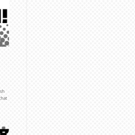
ish
chat