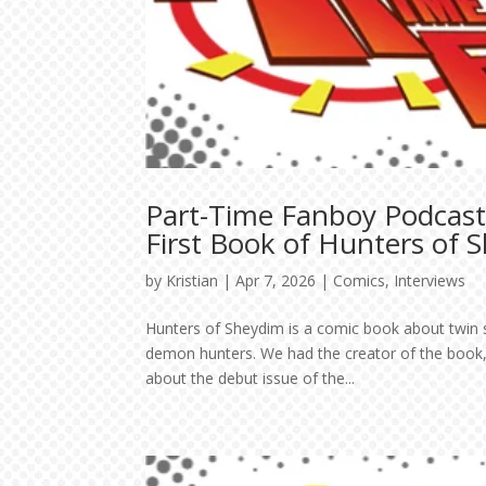
Part-Time Fanboy Podcast
First Book of Hunters of 
by
Kristian
|
Apr 7, 2026
|
Comics
,
Interviews
Hunters of Sheydim is a comic book about twin s
demon hunters. We had the creator of the book,
about the debut issue of the...