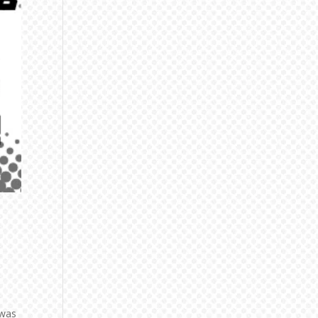
t
 was