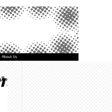
About Us