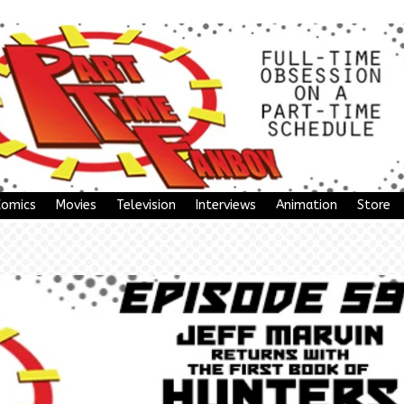
Comics
Movies
Television
Interviews
Animation
Store