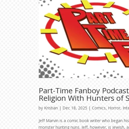
Part-Time Fanboy Podcast:
Religion With Hunters of 
by
Kristian
|
Dec 18, 2025
|
Comics
,
Horror
,
Int
Jeff Marvin is a comic book writer who began his
monster hunting nuns. Jeff, however, is Jewish, 