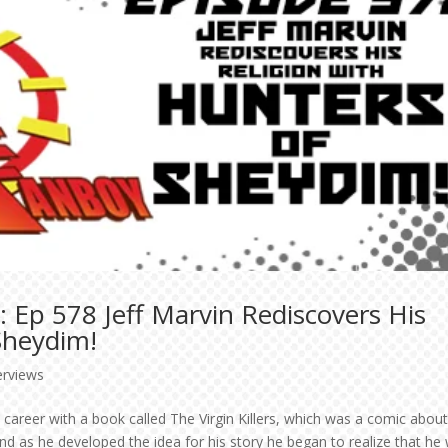
 Ep 578 Jeff Marvin Rediscovers His
Sheydim!
erviews
 career with a book called The Virgin Killers, which was a comic abou
and as he developed the idea for his story he began to realize that he