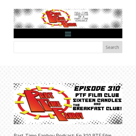
Search
Part-Time Fanboy Podcast: Ep 310 PTF Film