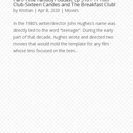
Club-Sixteen Candles and The Breakfast Club!
by
Kristian
|
Apr 8, 2020
|
Movies
In the 1980’s writer/director John Hughes’s name was
directly tied to the word “teenager”. During the early
part of that decade, Hughes wrote and directed two
movies that would mold the template for any film
whose lens focused on the teen...