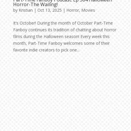
Horror-The Wailing!
by
Kristian
|
Oct 13, 2025
|
Horror
,
Movies
It’s October! During the month of October Part-Time
Fanboy continues its tradition of chatting about horror
films during the Halloween season! Every week this
month, Part-Time Fanboy welcomes some of their
favorite indie creators to pick one...