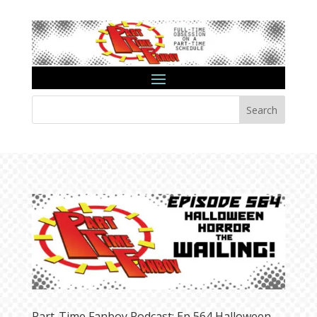
Search
Part-Time Fanboy Podcast: Ep 564 Halloween