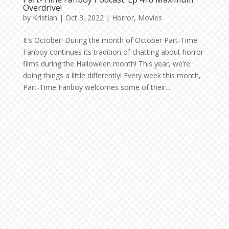
Overdrive!
by
Kristian
|
Oct 3, 2022
|
Horror
,
Movies
It’s October! During the month of October Part-Time
Fanboy continues its tradition of chatting about horror
films during the Halloween month! This year, we’re
doing things a little differently! Every week this month,
Part-Time Fanboy welcomes some of their...