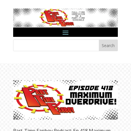
Search
Part-Time Fanboy Podcast: Ep 418 Maximum