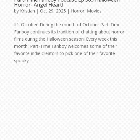
Horror- Angel Heart!
by
Kristian
|
Oct 29, 2025
|
Horror
,
Movies
It’s October! During the month of October Part-Time
Fanboy continues its tradition of chatting about horror
films during the Halloween season! Every week this
month, Part-Time Fanboy welcomes some of their
favorite indie creators to pick one of their favorite
spooky...