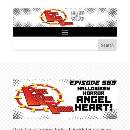
Search
Part-Time Fanboy Podcast: Ep 569 Halloween