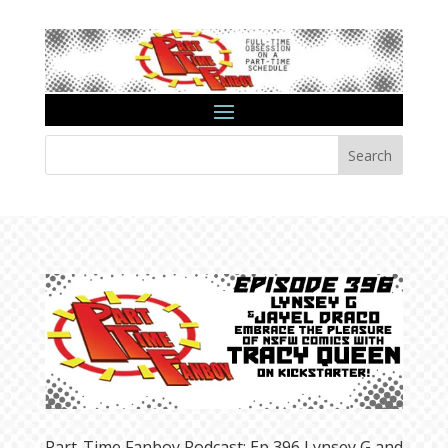
Search
Part-Time Fanboy Podcast: Ep 396 Lynsey G and