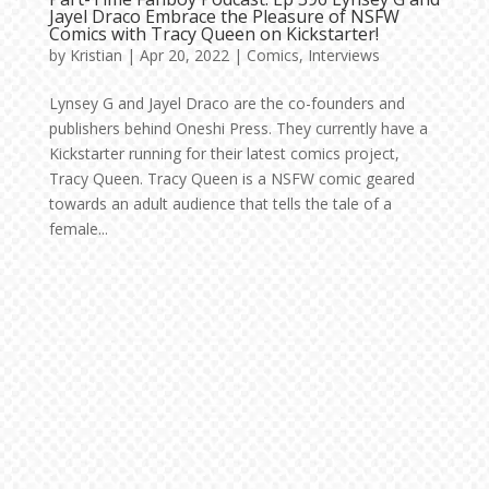
Jayel Draco Embrace the Pleasure of NSFW
Comics with Tracy Queen on Kickstarter!
by
Kristian
|
Apr 20, 2022
|
Comics
,
Interviews
Lynsey G and Jayel Draco are the co-founders and
publishers behind Oneshi Press. They currently have a
Kickstarter running for their latest comics project,
Tracy Queen. Tracy Queen is a NSFW comic geared
towards an adult audience that tells the tale of a
female...