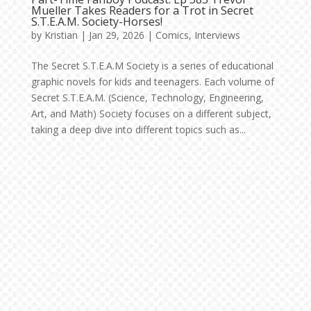
Mueller Takes Readers for a Trot in Secret
S.T.E.A.M. Society-Horses!
by
Kristian
|
Jan 29, 2026
|
Comics
,
Interviews
The Secret S.T.E.A.M Society is a series of educational
graphic novels for kids and teenagers. Each volume of
Secret S.T.E.A.M. (Science, Technology, Engineering,
Art, and Math) Society focuses on a different subject,
taking a deep dive into different topics such as...