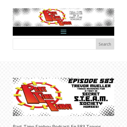
Search
Part-Time Fanboy Podcast: Ep 583 Trevor