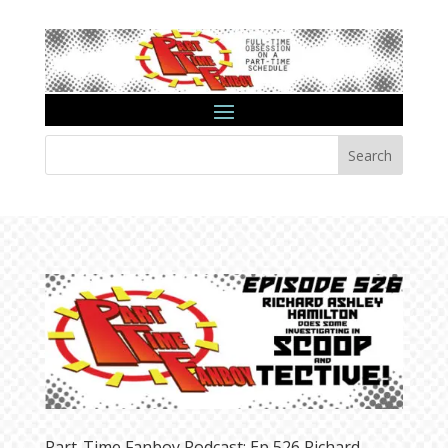
Search
Part-Time Fanboy Podcast: Ep 526 Richard