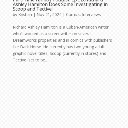
Ashley Hamilton Does Some Investigating in
Scoop and Tective!
by
Kristian
|
Nov 21, 2024
|
Comics
,
Interviews
Richard Ashley Hamilton is a Cuban-American writer
who’s worked as a screenwriter on several
Dreamworks properties and in comics with publishers
like Dark Horse. He currently has two young adult
graphic novel titles, Scoop (currently in stores) and
Tective (set to be...