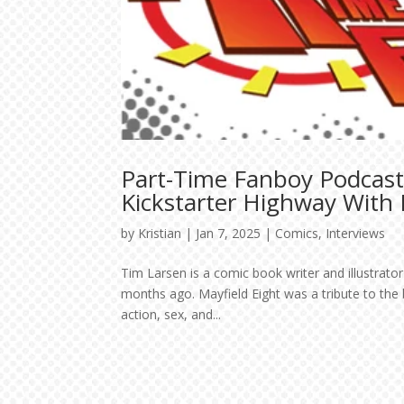
Part-Time Fanboy Podcast
Kickstarter Highway With
by
Kristian
|
Jan 7, 2025
|
Comics
,
Interviews
Tim Larsen is a comic book writer and illustrato
months ago. Mayfield Eight was a tribute to the bi
action, sex, and...