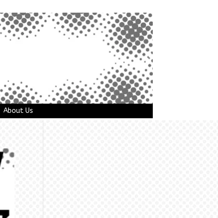
About Us