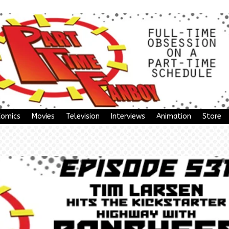
Comics
Movies
Television
Interviews
Animation
Store