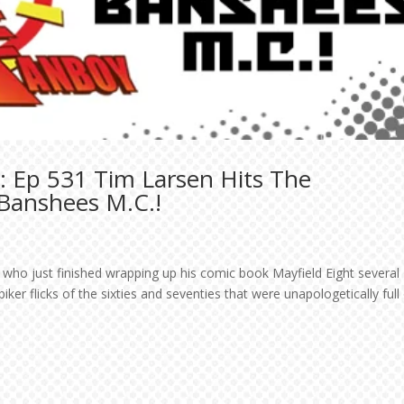
: Ep 531 Tim Larsen Hits The
 Banshees M.C.!
r who just finished wrapping up his comic book Mayfield Eight several
ker flicks of the sixties and seventies that were unapologetically full