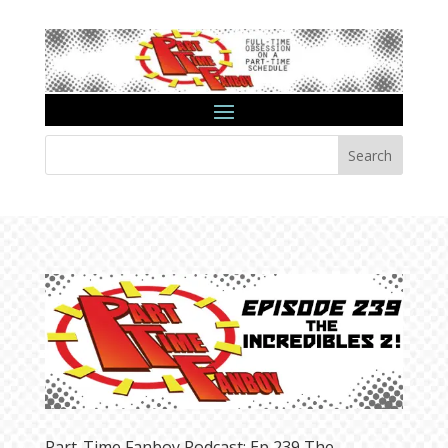
Search
Part-Time Fanboy Podcast: Ep 239 The