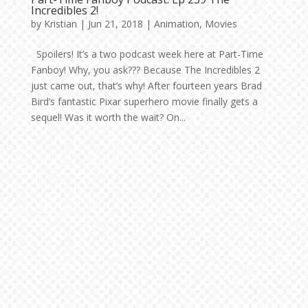
Incredibles 2!
by
Kristian
|
Jun 21, 2018
|
Animation
,
Movies
Spoilers! It’s a two podcast week here at Part-Time
Fanboy! Why, you ask??? Because The Incredibles 2
just came out, that’s why! After fourteen years Brad
Bird’s fantastic Pixar superhero movie finally gets a
sequel! Was it worth the wait? On...