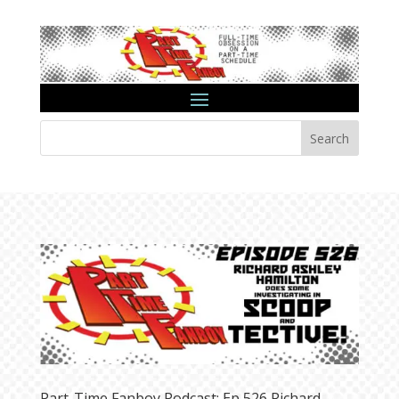
Search
Part-Time Fanboy Podcast: Ep 526 Richard