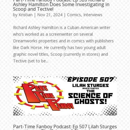
Ashley Hamilton Does Some Investigating in
Scoop and Tective!
by
Kristian
|
Nov 21, 2024
|
Comics
,
Interviews
Richard Ashley Hamilton is a Cuban-American writer
who’s worked as a screenwriter on several
Dreamworks properties and in comics with publishers
like Dark Horse. He currently has two young adult
graphic novel titles, Scoop (currently in stores) and
Tective (set to be...
Part-Time Fanboy Podcast: Ep 507 Lilah Sturges