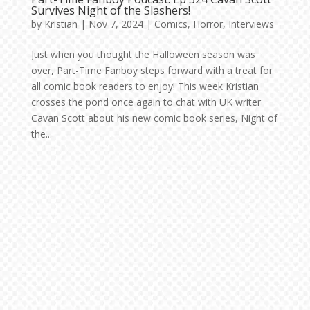
Survives Night of the Slashers!
by
Kristian
|
Nov 7, 2024
|
Comics
,
Horror
,
Interviews
Just when you thought the Halloween season was
over, Part-Time Fanboy steps forward with a treat for
all comic book readers to enjoy! This week Kristian
crosses the pond once again to chat with UK writer
Cavan Scott about his new comic book series, Night of
the...