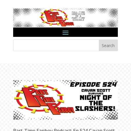
Search
Part-Time Fanboy Podcast: Ep 524 Cavan Scott