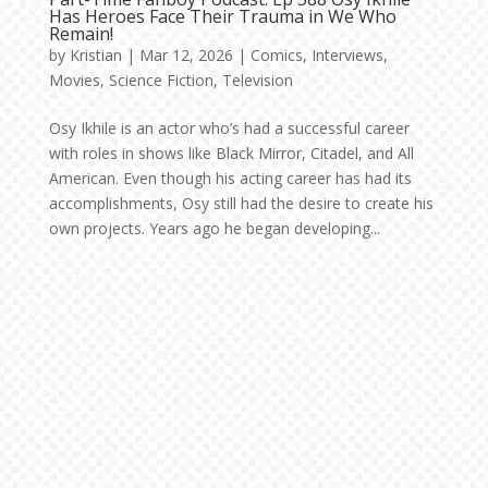
Has Heroes Face Their Trauma in We Who
Remain!
by
Kristian
|
Mar 12, 2026
|
Comics
,
Interviews
,
Movies
,
Science Fiction
,
Television
Osy Ikhile is an actor who’s had a successful career
with roles in shows like Black Mirror, Citadel, and All
American. Even though his acting career has had its
accomplishments, Osy still had the desire to create his
own projects. Years ago he began developing...