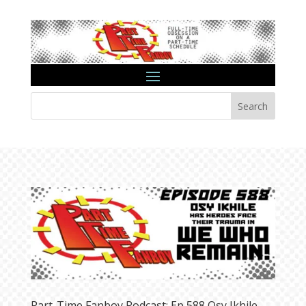
Search
Part-Time Fanboy Podcast: Ep 588 Osy Ikhile