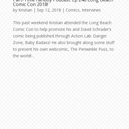
Comic Con 2018!
by
Kristian
|
Sep 12, 2018
|
Comics
,
Interviews
This past weekend Kristian attended the Long Beach
Comic Con to help promote his and David Schrader’s
comic being published through Action Lab: Danger
Zone, Baby Badass! He also brought along some stuff
to present his own webcomic, The Periwinkle Puss, to
the world!...