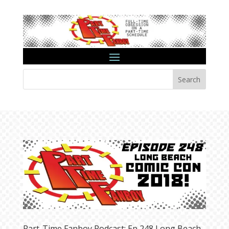
Search
Part-Time Fanboy Podcast: Ep 248 Long Beach