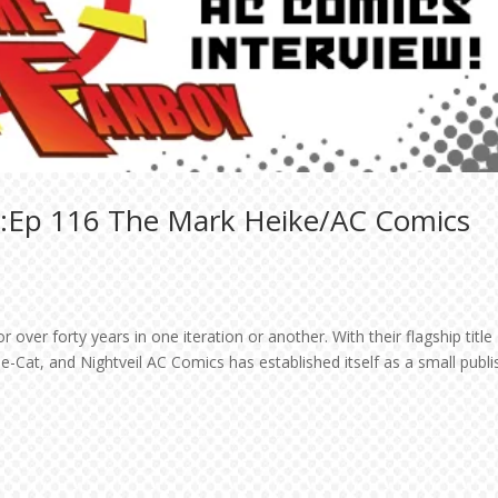
t:Ep 116 The Mark Heike/AC Comics
over forty years in one iteration or another. With their flagship title
-Cat, and Nightveil AC Comics has established itself as a small publi