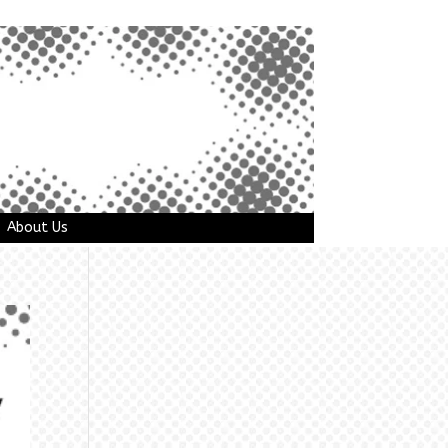
About Us