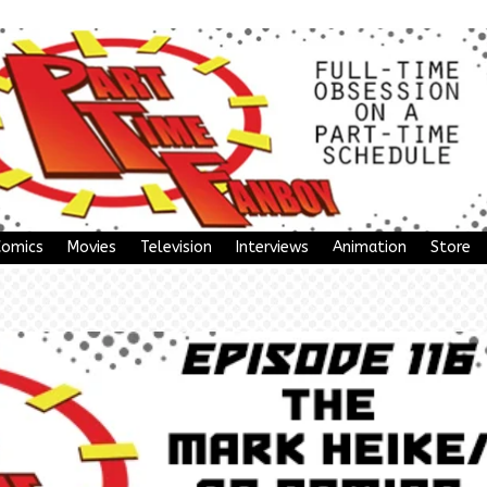
Comics
Movies
Television
Interviews
Animation
Store