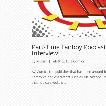
Part-Time Fanboy Podcas
Interview!
by
Kristian
|
Feb 9, 2015
|
Comics
AC Comics is a publisher that has been around for 
Femforce and characters such as Ms. Victory, She
that has survived the...