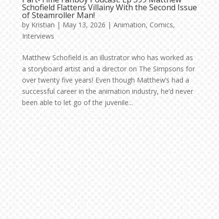
Schofield Flattens Villainy With the Second Issue
of Steamroller Man!
by
Kristian
|
May 13, 2026
|
Animation
,
Comics
,
Interviews
Matthew Schofield is an illustrator who has worked as
a storyboard artist and a director on The Simpsons for
over twenty five years! Even though Matthew’s had a
successful career in the animation industry, he’d never
been able to let go of the juvenile...