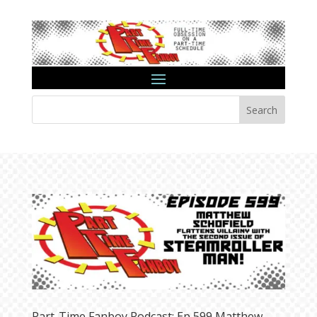
Search
Part-Time Fanboy Podcast: Ep 599 Matthew