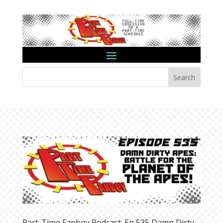
Search
Part-Time Fanboy Podcast: Ep 535 Damn Dirty