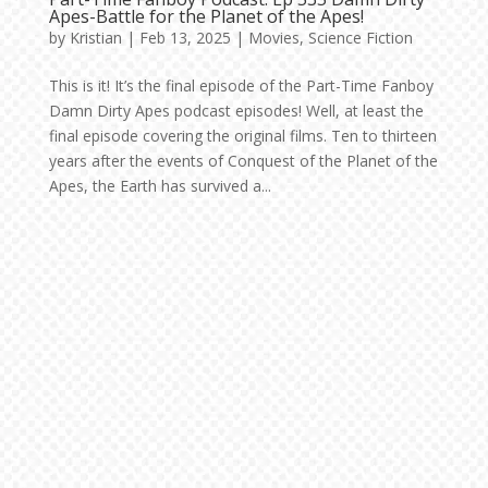
Apes-Battle for the Planet of the Apes!
by
Kristian
|
Feb 13, 2025
|
Movies
,
Science Fiction
This is it! It’s the final episode of the Part-Time Fanboy
Damn Dirty Apes podcast episodes! Well, at least the
final episode covering the original films. Ten to thirteen
years after the events of Conquest of the Planet of the
Apes, the Earth has survived a...