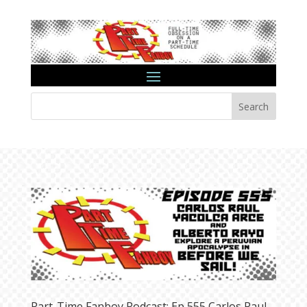
Search
Part-Time Fanboy Podcast: Ep 555 Carlos Raul