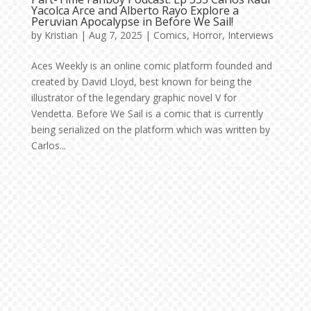
Yacolca Arce and Alberto Rayo Explore a
Peruvian Apocalypse in Before We Sail!
by
Kristian
|
Aug 7, 2025
|
Comics
,
Horror
,
Interviews
Aces Weekly is an online comic platform founded and
created by David Lloyd, best known for being the
illustrator of the legendary graphic novel V for
Vendetta. Before We Sail is a comic that is currently
being serialized on the platform which was written by
Carlos...