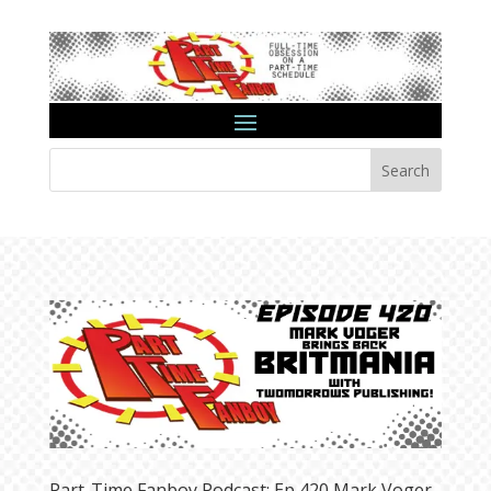
Search
Part-Time Fanboy Podcast: Ep 420 Mark Voger