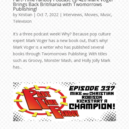
Brings Back Britmania with Twomorrows
Publishing!
by
Kristian
|
Oct 7, 2022
|
Interviews
,
Movies
,
Music
,
Television
It’s a three podcast week! Why? Because pop culture
expert Mark Voger has a new book out, that’s why!
Mark Voger is a writer who has published several
books through Twomorrows Publishing. With titles
such as Groovy, Monster Mash, and Holly Jolly Mark
has...