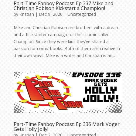
Part-Time Fanboy Podcast: Ep 337 Mike and
Christian Robison Kickstart a Champion!
by
Kristian
|
Dec 9, 2020
|
Uncategorized
Mike and Christian Robison are brothers with a dream
and a Kickstarter campaign for their comic called
Champion! Since they were kids they’ve shared a
passion for comic books. Both of them are creative in
their own ways. Mike is a writer and Christian is an...
Part-Time Fanboy Podcast: Ep 336 Mark Voger
Gets Holly Jolly!
by
Kristian
|
Dec 2, 2020
|
Uncategorized