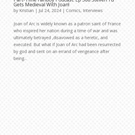
Gets Medieval With Joan!
by
Kristian
|
Jul 24, 2024
|
Comics
,
Interviews
Joan of Arc is widely known as a patron saint of France
who inspired her nation during a time of war and was
ultimately betrayed ,disavowed as a heretic, and
executed. But what if Joan of Arc had been resurrected
by god and sent on an errand of vengeance after
being...