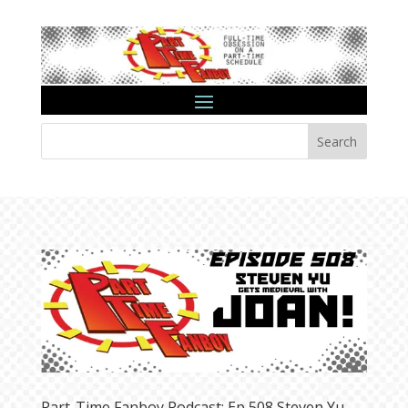
Search
Part-Time Fanboy Podcast: Ep 508 Steven Yu