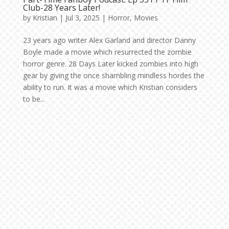
Club-28 Years Later!
by
Kristian
|
Jul 3, 2025
|
Horror
,
Movies
23 years ago writer Alex Garland and director Danny
Boyle made a movie which resurrected the zombie
horror genre. 28 Days Later kicked zombies into high
gear by giving the once shambling mindless hordes the
ability to run. It was a movie which Kristian considers
to be...