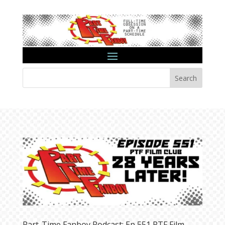
Search
Part-Time Fanboy Podcast: Ep 551 PTF Film