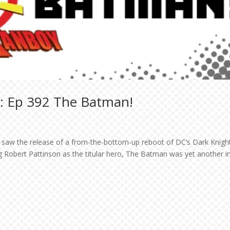
: Ep 392 The Batman!
y saw the release of a from-the-bottom-up reboot of DC’s Dark Knigh
Robert Pattinson as the titular hero, The Batman was yet another i