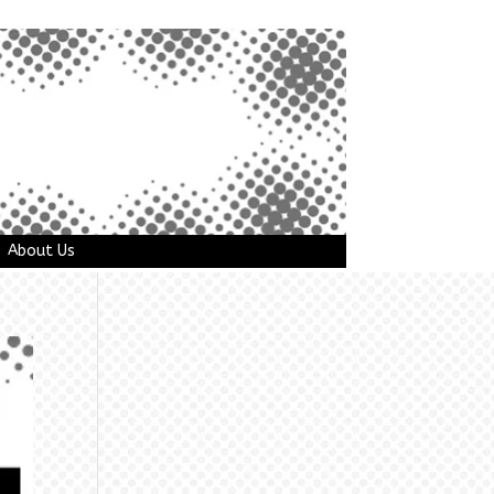
About Us