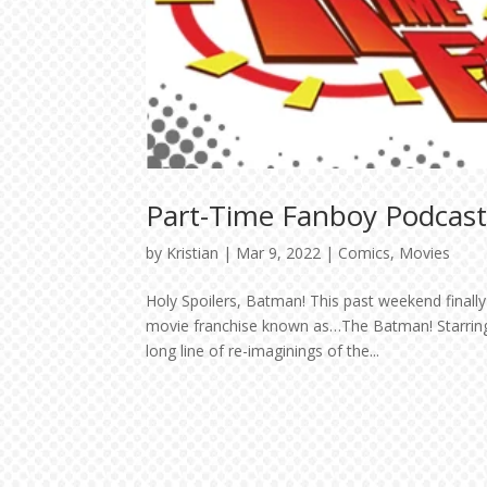
Part-Time Fanboy Podcast
by
Kristian
|
Mar 9, 2022
|
Comics
,
Movies
Holy Spoilers, Batman! This past weekend finall
movie franchise known as…The Batman! Starring 
long line of re-imaginings of the...