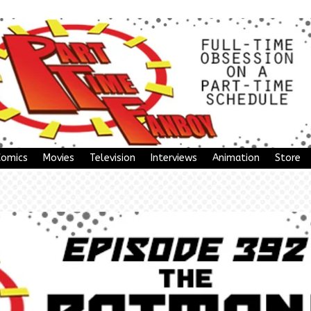
Comics
Movies
Television
Interviews
Animation
Store