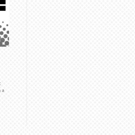
t
n a