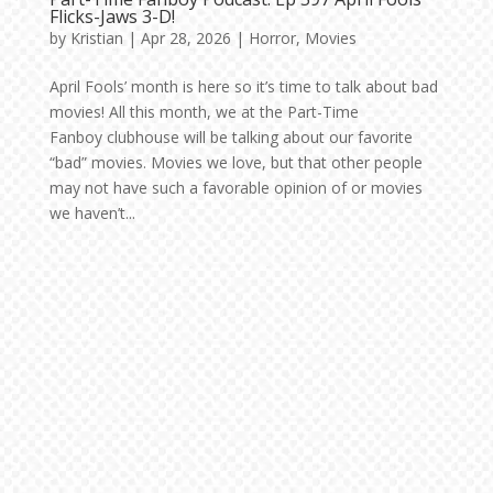
Flicks-Jaws 3-D!
by
Kristian
|
Apr 28, 2026
|
Horror
,
Movies
April Fools’ month is here so it’s time to talk about bad
movies! All this month, we at the Part-Time
Fanboy clubhouse will be talking about our favorite
“bad” movies. Movies we love, but that other people
may not have such a favorable opinion of or movies
we haven’t...