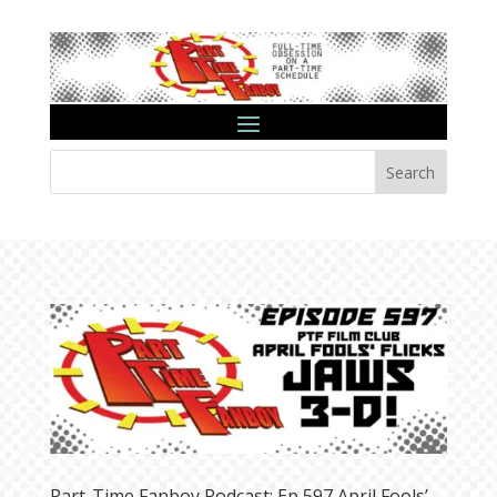
Search
Part-Time Fanboy Podcast: Ep 597 April Fools’