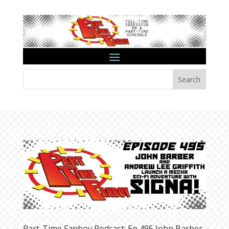
Search
Part-Time Fanboy Podcast: Ep 495 John Barber