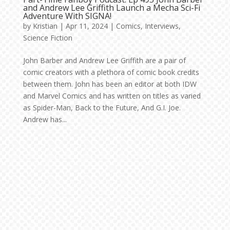
and Andrew Lee Griffith Launch a Mecha Sci-Fi
Adventure With SIGNA!
by
Kristian
|
Apr 11, 2024
|
Comics
,
Interviews
,
Science Fiction
John Barber and Andrew Lee Griffith are a pair of
comic creators with a plethora of comic book credits
between them. John has been an editor at both IDW
and Marvel Comics and has written on titles as varied
as Spider-Man, Back to the Future, And G.I. Joe.
Andrew has...