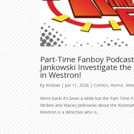
Part-Time Fanboy Podcas
Jankowski Investigate the
in Westron!
by
Kristian
|
Jun 11, 2026
|
Comics
,
Horror
,
Inte
We’re back! It’s been a while but the Part-Time 
McBee and Maciej Jankowski about the Kickstart
Westron is a detective who is...