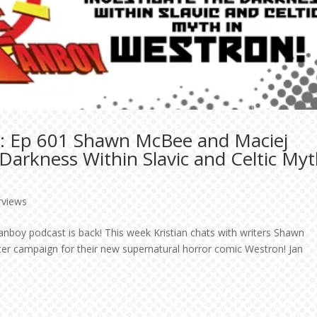
t: Ep 601 Shawn McBee and Maciej
 Darkness Within Slavic and Celtic My
rviews
Fanboy podcast is back! This week Kristian chats with writers Shawn
er campaign for their new supernatural horror comic Westron! Jan