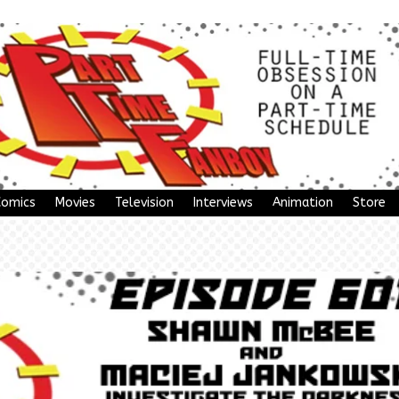
Comics
Movies
Television
Interviews
Animation
Store