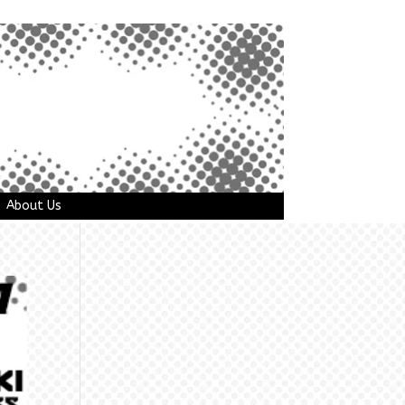
About Us