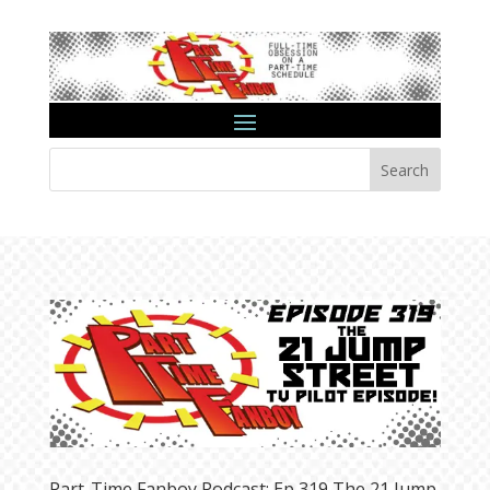
Search
Part-Time Fanboy Podcast: Ep 319 The 21 Jump