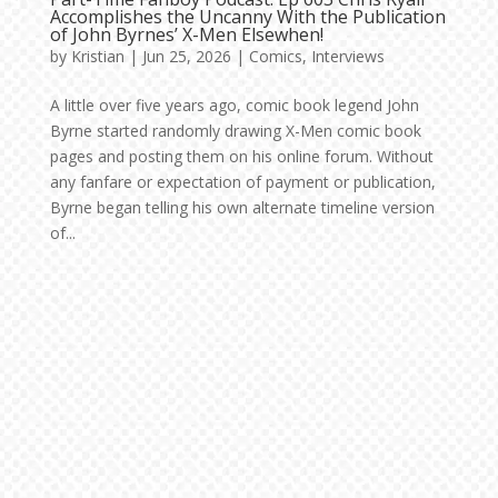
Accomplishes the Uncanny With the Publication
of John Byrnes’ X-Men Elsewhen!
by
Kristian
|
Jun 25, 2026
|
Comics
,
Interviews
A little over five years ago, comic book legend John
Byrne started randomly drawing X-Men comic book
pages and posting them on his online forum. Without
any fanfare or expectation of payment or publication,
Byrne began telling his own alternate timeline version
of...