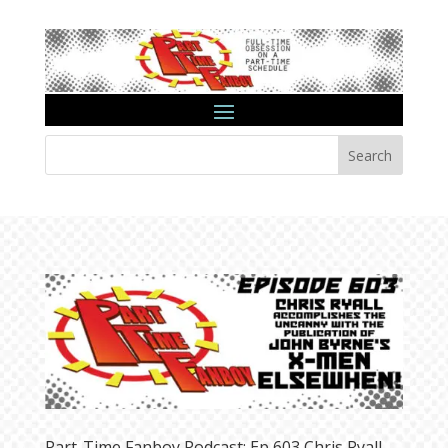
Search
Part-Time Fanboy Podcast: Ep 603 Chris Ryall